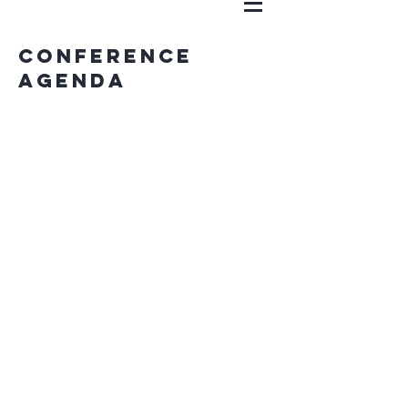
Conference
Agenda