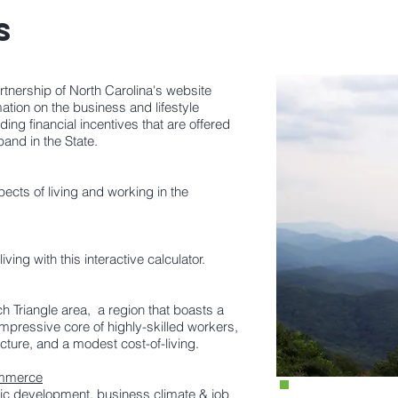
ES
nership of North Carolina's website
tion on the business and lifestyle
ding financial incentives that are offered
pand in the State.
cts of living and working in the
ving with this interactive calculator.
h Triangle area, a region that boasts a
 impressive core of highly-skilled workers,
ture, and a modest cost-of-living.
ommerce
ic development, business climate & job