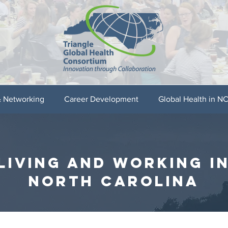
& Networking
Career Development
Global Health in N
LIVING AND WORKING I
NORTH CAROLINA