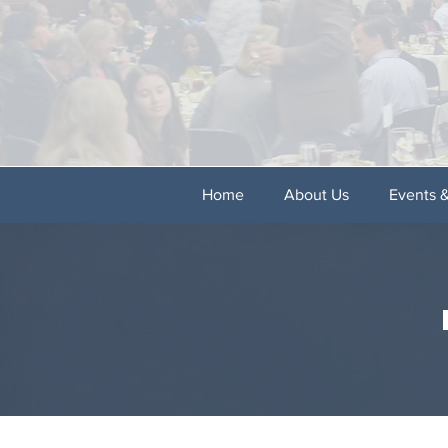
Home
About Us
Events 