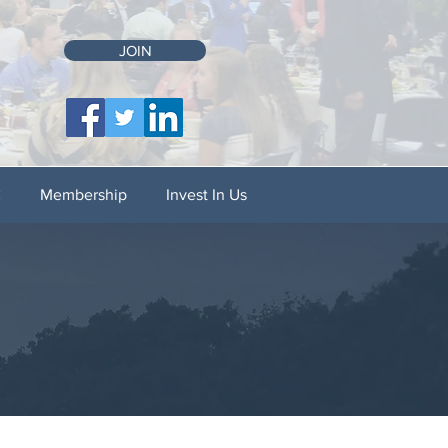
JOIN
C
Membership
Invest In Us
N