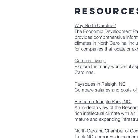
RESOURC
Why North Carolina?
The Economic Development Part
provides comprehensive informa
climates in North Carolina, inclu
for companies that locate or ex
Carolina Living
Explore the many wonderful aspe
Carolinas.
Payscales in Raleigh, NC
Compare salaries and costs of li
Research Triangle Park, NC
An in-depth view of the Researc
rich intellectual climate with an
mature and expanding infrastruc
North Carolina Chamber of C
Track NC’s progress in econom