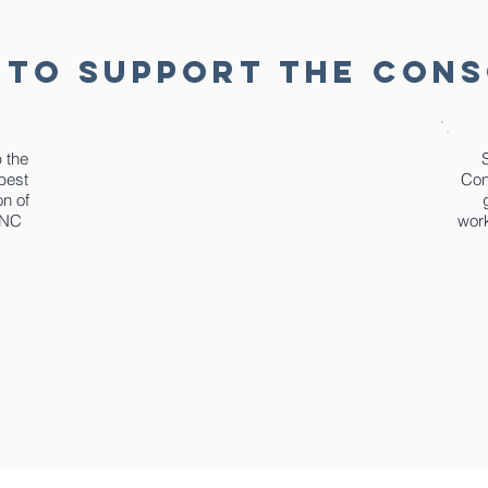
 TO SUPPORT THE CON
p the
best
Con
on of
 NC
work