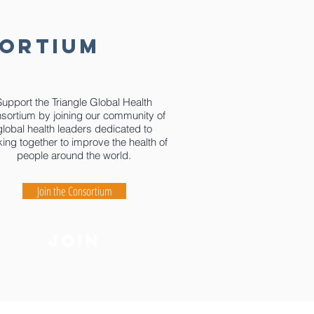
SORTIUM
Support the Triangle Global Health
sortium by joining our community of
global health leaders dedicated to
ing together to improve the health of
people around the world.
Join the Consortium
join