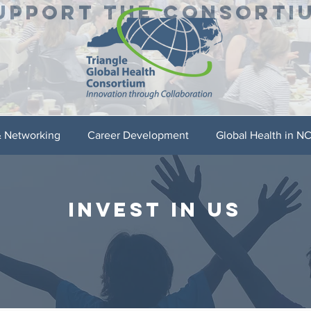
UPPORT THE CONSORTI
& Networking
Career Development
Global Health in N
INVEST IN US