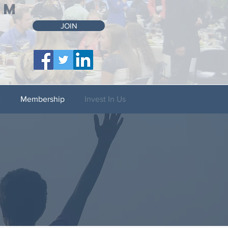
UM
JOIN
C
Membership
Invest In Us