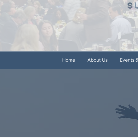
S
Home
About Us
Events 