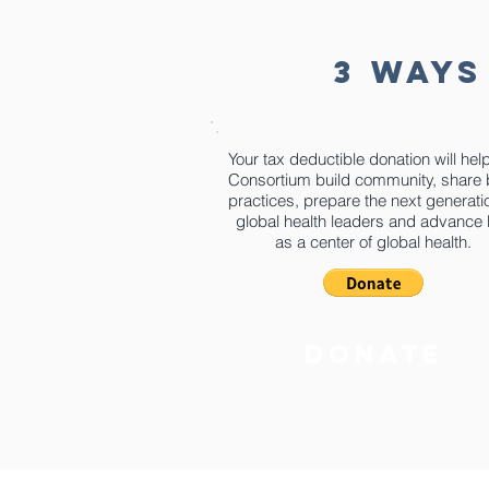
3 WAYS
Your tax deductible donation will hel
Consortium build community, share 
practices, prepare the next generati
global health leaders and advance
as a center of global health.
donate