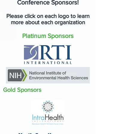
Conference Sponsors!
Please click on each logo to learn
more about each organization
Platinum Sponsors
Gold Sponsors