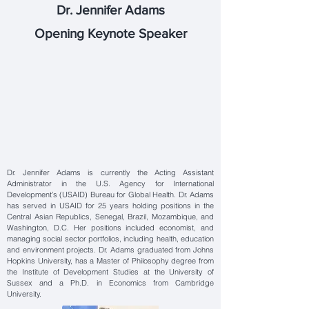
Dr. Jennifer Adams
Opening Keynote Speaker
Dr. Jennifer Adams is currently the Acting Assistant
Administrator in the U.S. Agency for International
Development’s (USAID) Bureau for Global Health. Dr. Adams
has served in USAID for 25 years holding positions in the
Central Asian Republics, Senegal, Brazil, Mozambique, and
Washington, D.C. Her positions included economist, and
managing social sector portfolios, including health, education
and environment projects. Dr. Adams graduated from Johns
Hopkins University, has a Master of Philosophy degree from
the Institute of Development Studies at the University of
Sussex and a Ph.D. in Economics from Cambridge
University.