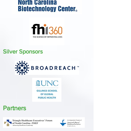
Silver Sponsors
Partners