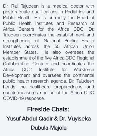
Dr. Raji Tajudeen is a medical doctor with
postgraduate qualifications in Pediatrics and
Public Health. He is currently the Head of
Public Health Institutes and Research of
Africa Centers for the Africa CDC. Dr.
Tajudeen coordinates the establishment and
strengthening of National Public Health
Institutes across the 55 African Union
Member States. He also oversees the
establishment of the five Africa CDC Regional
Collaborating Centers and coordinates the
Africa CDC Institute for Workforce
Development and oversees the continental
public health research agenda. Dr. Tajudeen
heads the healthcare preparedness and
countermeasures section of the Africa CDC
COVID-19 response.
Fireside Chats:
Yusuf Abdul-Qadir & Dr. Vuyiseka
Dubula-Majola