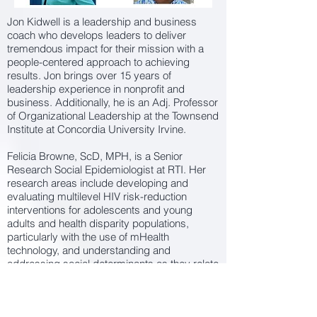
Jon Kidwell is a leadership and business
coach who develops leaders to deliver
tremendous impact for their mission with a
people-centered approach to achieving
results. Jon brings over 15 years of
leadership experience in nonprofit and
business. Additionally, he is an Adj. Professor
of Organizational Leadership at the Townsend
Institute at Concordia University Irvine.
Felicia Browne, ScD, MPH, is a Senior
Research Social Epidemiologist at RTI. Her
research areas include developing and
evaluating multilevel HIV risk-reduction
interventions for adolescents and young
adults and health disparity populations,
particularly with the use of mHealth
technology, and understanding and
addressing social determinants as they relate
to HIV/STI risk. Dr. Browne has more than a
decade of experience in key roles on HIV
behavioral intervention studies for populations