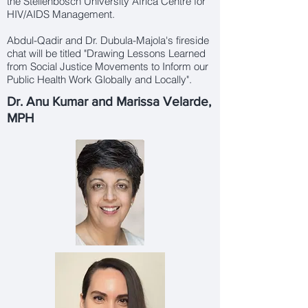
the
Stellenbosch Universit
y Africa Centre for
HIV/AIDS Management.
Abdul-Qadir and Dr. Dubula-Majola's fireside
chat will be titled "Drawing Lessons Learned
from Social Justice Movements to Inform our
Public Health Work Globally and Locally".
Dr. Anu Kumar and Marissa Velarde,
MPH