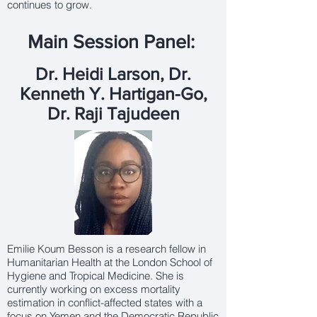
continues to grow.
Main Session Panel:
Dr. Heidi Larson, Dr.
Kenneth Y. Hartigan-Go,
Dr. Raji Tajudeen
Emilie Koum Besson is a research fellow in
Humanitarian Health at the London School of
Hygiene and Tropical Medicine. She is
currently working on excess mortality
estimation in conflict-affected states with a
focus on Yemen and the Democratic Republic