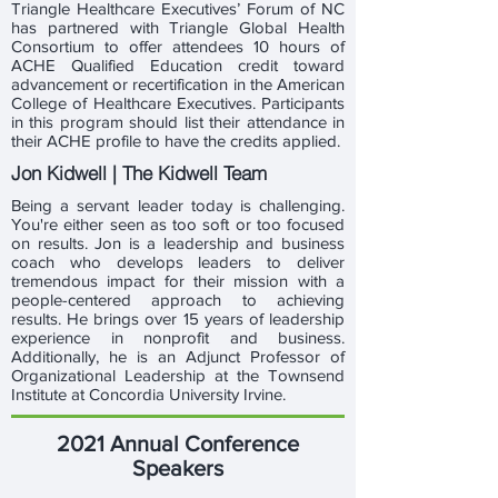
Triangle Healthcare Executives’ Forum of NC
has partnered with Triangle Global Health
Consortium to offer attendees 10 hours of
ACHE Qualified Education credit toward
advancement or recertification in the American
College of Healthcare Executives. Participants
in this program should list their attendance in
their ACHE profile to have the credits applied.
Jon Kidwell | The Kidwell Team
Being a servant leader today is challenging.
You're either seen as too soft or too focused
on results. Jon is a leadership and business
coach who develops leaders to deliver
tremendous impact for their mission with a
people-centered approach to achieving
results. He brings over 15 years of leadership
experience in nonprofit and business.
Additionally, he is an Adjunct Professor of
Organizational Leadership at the Townsend
Institute at Concordia University Irvine.
2021 Annual Conference
Speakers