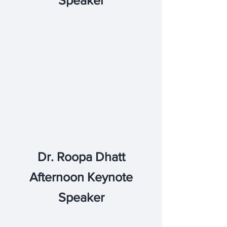
Speaker
Dr. Roopa Dhatt
Afternoon Keynote
Speaker