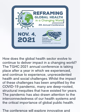
​
How does the global health sector evolve to
continue to deliver impact in a changing world?
The TGHC 2021 annual conference is taking
place after a year in which we experienced,
and continue to experience, unprecedented
health and social challenges. Whilst the impact
of these challenges has been amplified by the
COVID-19 pandemic, many are deep-rooted,
structural inequities that have existed for years.
The pandemic has also drawn attention to the
interconnectedness of our health systems and
the critical importance of global public health.
The conference will explore innovative and