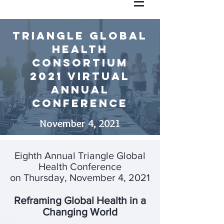
triangle global
health
Consortium
2021 Virtual
annual
conference
November 4, 2021
Eighth Annual Triangle Global
Health Conference
on Thursday, November 4, 2021
Reframing Global Health in a
Changing World