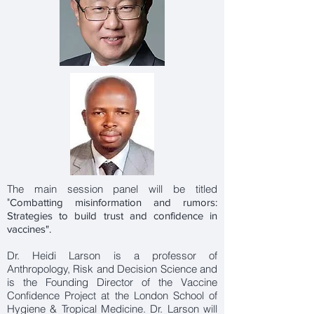
The main session panel will be titled
"
Combatting misinformation and rumors:
Strategies to build trust and confidence in
vaccines".
Dr. Heidi Larson is a professor of
Anthropology, Risk and Decision Science and
is the Founding Director of the Vaccine
Confidence Project at the London School of
Hygiene & Tropical Medicine. Dr. Larson will