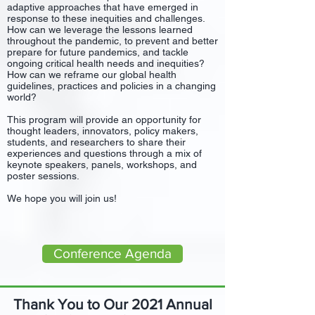
adaptive approaches that have emerged in
response to these inequities and challenges.
How can we leverage the lessons learned
throughout the pandemic, to prevent and better
prepare for future pandemics, and tackle
ongoing critical health needs and inequities?
How can we reframe our global health
guidelines, practices and policies in a changing
world?
This program will provide an opportunity for
thought leaders, innovators, policy makers,
students, and researchers to share their
experiences and questions through a mix of
keynote speakers, panels, workshops, and
poster sessions.
We hope you will join us!
Conference Agenda
Thank You to Our 2021 Annual