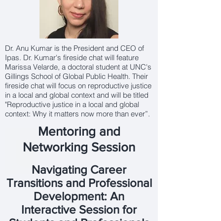
Dr. Anu Kumar is the President and CEO of
Ipas. Dr. Kumar's fireside chat will feature
Marissa Velarde, a doctoral student at UNC's
Gillings School of Global Public Health. Their
fireside chat will focus on reproductive justice
in a local and global context and will be titled
"Reproductive justice in a local and global
context: Why it matters now more than ever”.
Mentoring and
Networking Session
Navigating Career
Transitions and Professional
Development: An
Interactive Session for