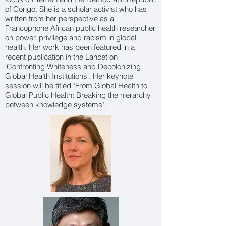
of Congo. She is a scholar activist who has
written from her perspective as a
Francophone African public health researcher
on power, privilege and racism in global
health. Her work has been featured in a
recent publication in the Lancet on
'Confronting Whiteness and Decolonizing
Global Health Institutions'. Her keynote
session will be titled "From Global Health to
Global Public Health: Breaking the hierarchy
between knowledge systems".