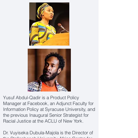
Yusuf Abdul-Qadir is a Product Policy
Manager at Facebook, an Adjunct Faculty for
Information Policy at Syracuse University, and
the previous Inaugural Senior Strategist for
Racial Justice at the ACLU of New York.
Dr. Vuyiseka Dubula-Majola is the Director of