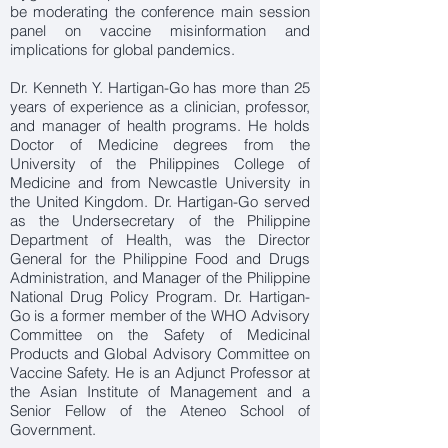
be moderating the conference main session
panel on vaccine misinformation and
implications for global pandemics.
Dr. Kenneth Y. Hartigan-Go has more than 25
years of experience as a clinician, professor,
and manager of health programs. He holds
Doctor of Medicine degrees from the
University of the Philippines College of
Medicine and from Newcastle University in
the United Kingdom. Dr. Hartigan-Go served
as the Undersecretary of the Philippine
Department of Health, was the Director
General for the Philippine Food and Drugs
Administration, and Manager of the Philippine
National Drug Policy Program. Dr. Hartigan-
Go is a former member of the WHO Advisory
Committee on the Safety of Medicinal
Products and Global Advisory Committee on
Vaccine Safety. He is an Adjunct Professor at
the Asian Institute of Management and a
Senior Fellow of the Ateneo School of
Government.