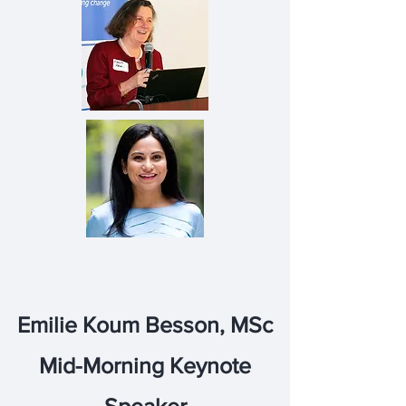
Emilie Koum Besson, MSc
Mid-Morning Keynote