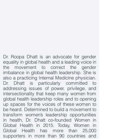
Dr. Roopa Dhatt is an advocate for gender
equality in global health and a leading voice in
the movement to correct the gender
imbalance in global health leadership. She is
also a practicing Internal Medicine physician.
Dr. Dhatt is particularly committed to
addressing issues of power, privilege, and
intersectionality that keep many women from
global health leadership roles and to opening
up spaces for the voices of these women to
be heard. Determined to build a movement to
transform women’s leadership opportunities
in health, Dr. Dhatt co-founded Women in
Global Health in 2015. Today, Women in
Global Health has more than 25,000
supporters in more than 90 countries and