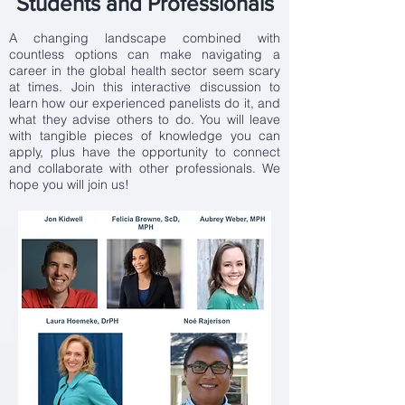
Students and Professionals
A changing landscape combined with
countless options can make navigating a
career in the global health sector seem scary
at times. Join this interactive discussion to
learn how our experienced panelists do it, and
what they advise others to do. You will leave
with tangible pieces of knowledge you can
apply, plus have the opportunity to connect
and collaborate with other professionals. We
hope you will join us!