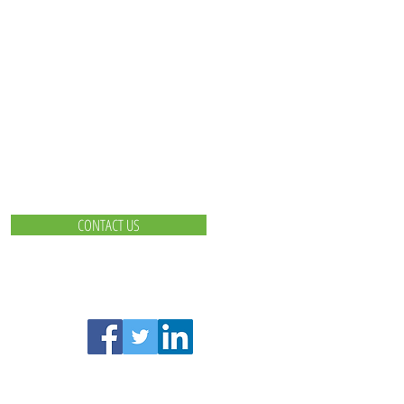
CONTACT US