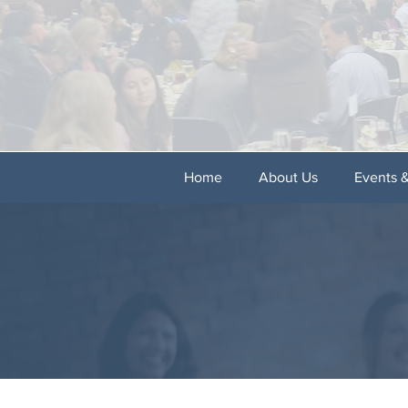
Home
About Us
Events 