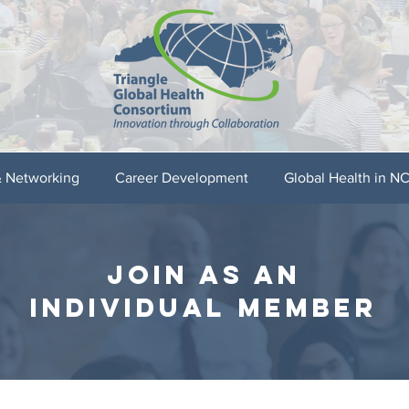
& Networking
Career Development
Global Health in N
join as an
individual member