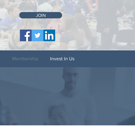
JOIN
C
Membership
Invest In Us