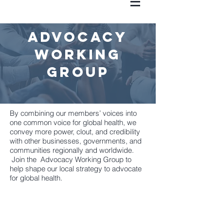
advocacy
working
group
By combining our members’ voices into
one common voice for global health, we
convey more power, clout, and credibility
with other businesses, governments, and
communities regionally and worldwide.
Join the Advocacy Working Group to
help shape our local strategy to advocate
for global health.