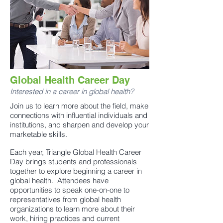
Global Health Career Day
Interested in a career in global health?
Join us to learn more about the field, make
connections with influential individuals and
institutions, and sharpen and develop your
marketable skills.
Each year, Triangle Global Health Career
Day brings students and professionals
together to explore beginning a career in
global health. Attendees have
opportunities to speak one-on-one to
representatives from global health
organizations to learn more about their
work, hiring practices and current