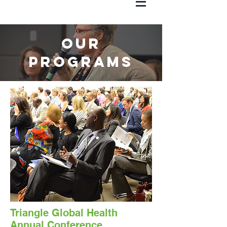
Our
Programs
Triangle Global Health
Annual Conference