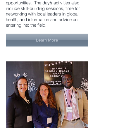
opportunities. The day’s activities also
include skill-building sessions, time for
networking with local leaders in global
health, and information and advice on
entering into the field.
Learn More