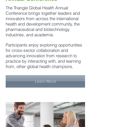
The Triangle Global Health Annual
Conference brings together leaders and
innovators from across the international
health and development community, the
pharmaceutical and biotechnology
industries, and academia.
Participants enjoy exploring opportunities
for cross-sector collaboration and
advancing innovation from research to
practice by interacting with, and learning
from, other global health champions.
Learn More