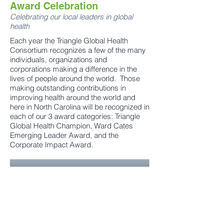
Award Celebration
Celebrating our local leaders in global
health
Each year the Triangle Global Health
Consortium recognizes a few of the many
individuals, organizations and
corporations making a difference in the
lives of people around the world. Those
making outstanding contributions in
improving health around the world and
here in North Carolina will be recognized in
each of our 3 award categories: Triangle
Global Health Champion, Ward Cates
Emerging Leader Award, and the
Corporate Impact Award.
Learn More