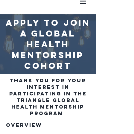
Apply to join
a Global
health
mentorship
cohort
Thank you for your
interest in
participating in the
Triangle Global
Health Mentorship
Program
Overview