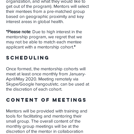
organization, and what they would like to
get out of the program). Mentors will select
their mentees from a pre-matched group
based on geographic proximity and key
interest areas in global health.
​*Please note
:
Due to high interest in the
mentorship program, we regret that we
may not be able to match each mentee
applicant with a mentorship cohort.
*
Scheduling
Once formed, the mentorship cohorts will
meet at least once monthly from January-
April/May 2020. Meeting remotely via
Skype/Google hangout/etc. can be used at
the discretion of each cohort.
Content of meetings
Mentors will be provided with training and
tools for facilitating and mentoring their
small group. The overall content of the
monthly group meetings will be at the
discretion of the mentor in collaboration