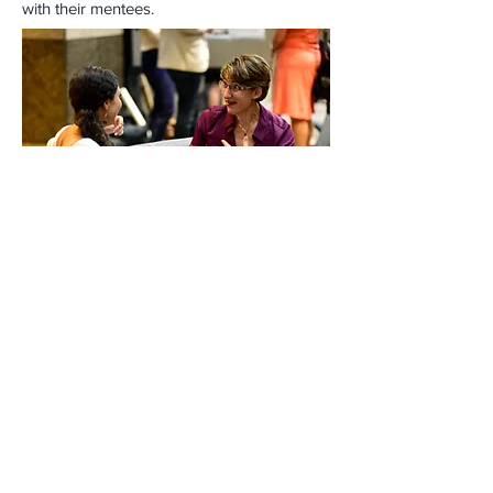
with their mentees.