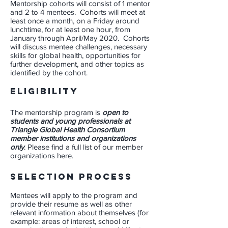
Mentorship cohorts will consist of 1 mentor
and 2 to 4 mentees. Cohorts will meet at
least once a month, on a Friday around
lunchtime, for at least one hour, from
January through April/May 2020. Cohorts
will discuss mentee challenges, necessary
skills for global health, opportunities for
further development, and other topics as
identified by the cohort.
ELIGIBILITY
The mentorship program is
open to
students and young professionals at
Triangle Global Health Consortium
member institutions and organizations
only
. Please find a full list of our
member
organizations here
.
Selection Process
Mentees will apply to the program and
provide their resume as well as other
relevant information about themselves (for
example: areas of interest, school or