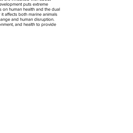
development puts extreme
ns on human health and the dual
 it affects both marine animals
change and human disruption.
onment, and health to provide
Amanda Thompson
Faculty
Fellow
Carolina
Population
Center
UNC
Chapel
Hill