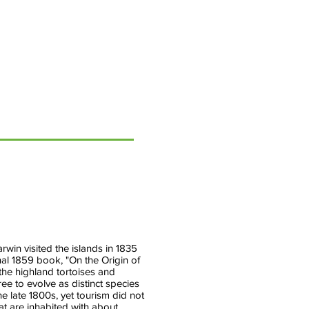
&
Weather
Extremes
Research
Lead,
Climate
Program
Office,
NOAA
win visited the islands in 1835
nal 1859 book, "On the Origin of
 the highland tortoises and
ee to evolve as distinct species
he late 1800s, yet tourism did not
hat are inhabited with about