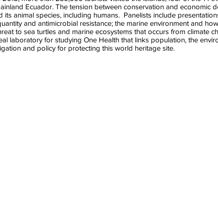
 mainland Ecuador. The tension between conservation and economic 
 its animal species, including humans. Panelists include presentatio
/quantity and antimicrobial resistance; the marine environment and how
hreat to sea turtles and marine ecosystems that occurs from climate 
l laboratory for studying One Health that links population, the envir
igation and policy for protecting this world heritage site.
y Lewbart
Adrian Marchetti
Jill Stewart
or
Associate
Professor
Professor,
of
Dept.
Environmental
of
Sciences
e
Marine
&
Sciences
Engineering
UNC
UNC
Chapel
Chapel
ty
Hill
Hill