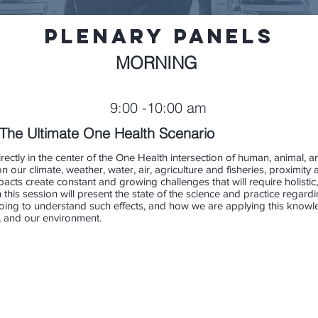
Plenary PAnels
MORNING
9:00 -10:00 am
The Ultimate One Health Scenario
rectly in the center of the One Health intersection of human, animal, 
 our climate, weather, water, air, agriculture and fisheries, proximi
acts create constant and growing challenges that will require holistic,
n this session will present the state of the science and practice rega
 doing to understand such effects, and how we are applying this kno
s, and our environment.
Miller
Lauren Thie
Kimberly Thigpen Tar
Public
Health
Health
Science
Epidemiologist
Policy
IH
NC
Analyst,
Division
NIEHS