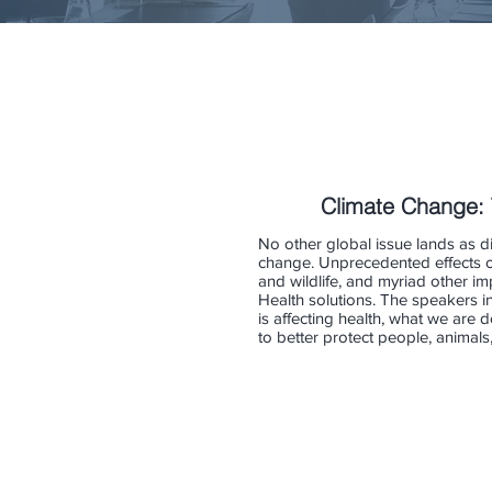
Climate Change: 
No other global issue lands as di
change. Unprecedented effects on
and wildlife, and myriad other imp
Health solutions. The speakers i
is affecting health, what we are
to better protect people, animal
Robert Beach
Aubrey 
Senior
Senior
Economist
Medical
and
Advisor
RTI
NIEHS/N
Fellow