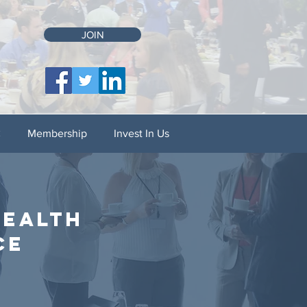
JOIN
C
Membership
Invest In Us
health
ce