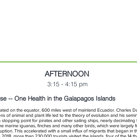
of
(moderator)
Public
Health
AFTERNOON
3:15 - 4:15 pm
ise -- One Health in the Galapagos Islands
ted on the equator, 600 miles west of mainland Ecuador. Charles Dar
ns of animal and plant life led to the theory of evolution and his semi
stopping point for pirates and other sailing ships, nearly decimating
he marine iguanas, finches and many other birds, which were largely fr
ption. This accelerated with a small influx of migrants that began in t
n 2018, more than 230,000 tourists visited the islands, four of the 14 t