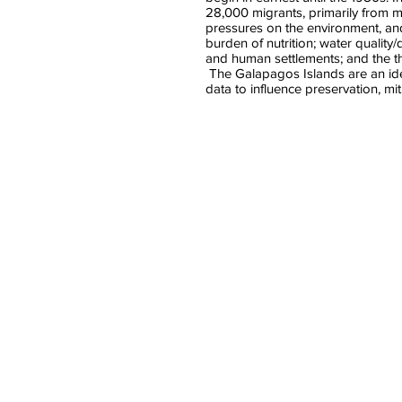
28,000 migrants, primarily from
pressures on the environment, and
burden of nutrition; water quality
and human settlements; and the t
The Galapagos Islands are an idea
data to influence preservation, mit
Peggy Bentley
Gregor
Associate
Profess
Dean
of
for
Aquatic
Public
Animal
Health
Medicin
UNC
North
Chapel
Carolina
Hill
State
(moderator)
Universi