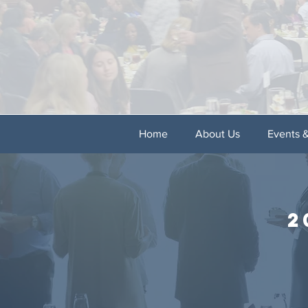
Home
About Us
Events 
2