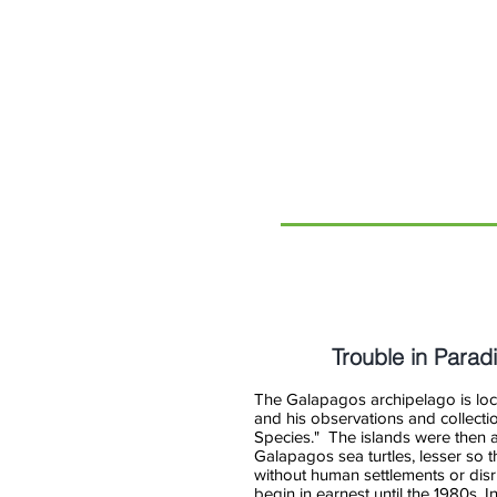
RTI
International
Trouble in Parad
The Galapagos archipelago is loca
and his observations and collectio
Species." The islands were then a 
Galapagos sea turtles, lesser so t
without human settlements or disru
begin in earnest until the 1980s. I