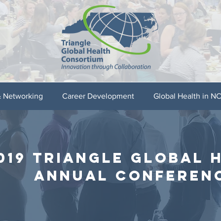
& Networking
Career Development
Global Health in N
019 triangle global 
annual conferen