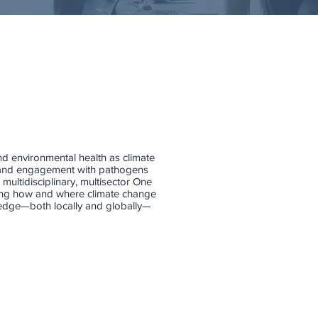
and environmental health as climate
ty and engagement with pathogens
 multidisciplinary, multisector One
rding how and where climate change
wledge—both locally and globally—
t
Juli Trtanj
One
Health
&
Integrated
Climate