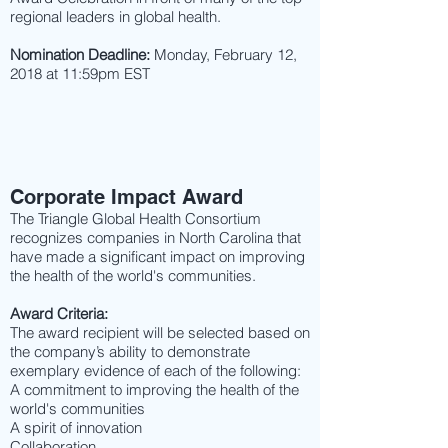
regional leaders in global health.
Nomination Deadline:
Monday, February 12,
2018 at 11:59pm EST
Corporate Impact Award
The Triangle Global Health Consortium
recognizes companies in North Carolina that
have made a significant impact on improving
the health of the world's communities.
Award Criteria:
The award recipient will be selected based on
the company’s ability to demonstrate
exemplary evidence of each of the following:
A commitment to improving the health of the
world's communities
A spirit of innovation
Collaboration