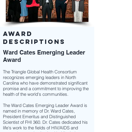
AWARD
DESCRIPTIONS
Ward Cates Emerging Leader
Award
The Triangle Global Health Consortium
recognizes emerging leaders in North
Carolina who have demonstrated significant
promise and a commitment to improving the
health of the world's communities.
The Ward Cates Emerging Leader Award is
named in memory of Dr. Ward Cates,
President Emeritus and Distinguished
Scientist of FHI 360. Dr. Cates dedicated his
life's work to the fields of HIV/AIDS and