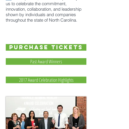
us to celebrate the commitment,
innovation, collaboration, and leadership
shown by individuals and companies
throughout the state of North Carolina.
PURCHASE TICKETS
Past Award Winners
2017 Award Celebration Highlights