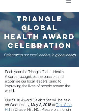
triangle
global
health award
celebration
Celebrating our local leaders in global health
Each year the Triangle Global Health
Awards recognizes the passion and
expertise our local leaders bring to
improving the lives of people around the
world.
Our 2018 Award Celebration will be held
on Wednesday,
May 2, 2018
at
Top of the
Hill
in Chapel Hill, NC.
Please plan to join