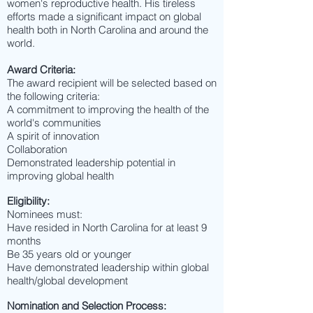
women's reproductive health. His tireless
efforts made a significant impact on global
health both in North Carolina and around the
world.
Award Criteria:
The award recipient will be selected based on
the following criteria:
A commitment to improving the health of the
world's communities
A spirit of innovation
Collaboration
Demonstrated leadership potential in
improving global health
Eligibility:
Nominees must:
Have resided in North Carolina for at least 9
months
Be 35 years old or younger
Have demonstrated leadership within global
health/global development
Nomination and Selection Process: