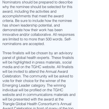
Nominators should be prepared to describe
why the nominee should be selected for this
award, including the activities and
accomplishments that meet the award
criteria. Be sure to include how the nominee
has shown leadership potential, and
demonstrate how their work has been
innovative and/or collaborative. All responses
are limited to no more than 500 words. Self-
nominations are accepted.
Three finalists will be chosen by an advisory
panel of global health experts. These finalists
will be highlighted in press materials, social
media and on the TGHC website. All finalists
will be invited to attend the Annual Award
Celebration. The community will be asked to
vote for their choice for the winner of the
Emerging Leader category. The winning
individual will be profiled on the TGHC
website and in communications materials and
will be presented with the award at the
Triangle Global Health Consortium's Annual
Award Celebration in front of many of the top