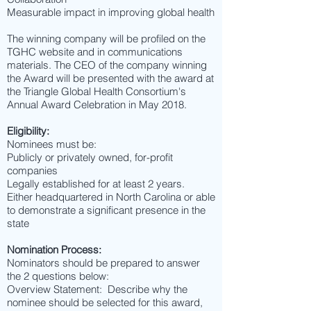
Measurable impact in improving global health
The winning company will be profiled on the
TGHC website and in communications
materials. The CEO of the company winning
the Award will be presented with the award at
the Triangle Global Health Consortium's
Annual Award Celebration in May 2018.
Eligibility:
Nominees must be:
Publicly or privately owned, for-profit
companies
Legally established for at least 2 years.
Either headquartered in North Carolina or able
to demonstrate a significant presence in the
state
Nomination Process:
Nominators should be prepared to answer
the 2 questions below:
Overview Statement: Describe why the
nominee should be selected for this award,