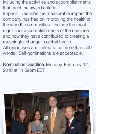
including the activities and accomplishments
that meet the award criteria
Impact: Describe the measurable impact the
company has had on improving the health of
the world’s communities. Include the most
significant accomplishments of the nominee
and how they have contributed to creating a
meaningful change in global health.
All responses are limited to no more than 500
words. Self-nominations are acceptable.
Nomination Deadline:
Monday, February 12,
2018 at 11:59pm EST.