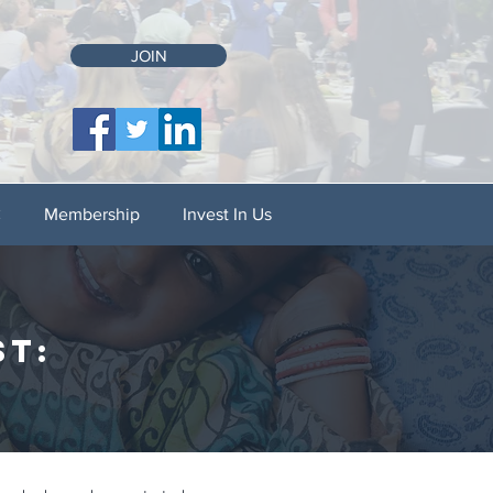
JOIN
C
Membership
Invest In Us
st: