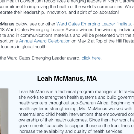
obal Health Consortium recognizes emerging leaders in North Carol
 commitment to improving the health of the world's communities.
We a
ebrate their leadership, innovation, and spirit of collaboration!
cManus
below, see our other
Ward Cates Emerging Leader finalists
,
2018 Ward Cates Emerging Leader Award winner.
The winning individua
ite and in communications materials and will be presented with the 
nsortium's
Annual Award Celebration
on May 2 at Top of the Hill Resta
 leaders in global health.
t the Ward Cates Emerging Leader award,
click here
.
Leah McManus, MA
Leah McManus is a technical program manager at IntraHeal
she works to strengthen health systems and build governm
health workers throughout sub-Saharan Africa. Beginning 
health systems strengthening, Ms. McManus worked with l
maternal and child health interventions that empowered co
ownership of their health outcomes. Since then, her work h
governments’ capacity to support those on the front lines
increase the availability and quality of health services.