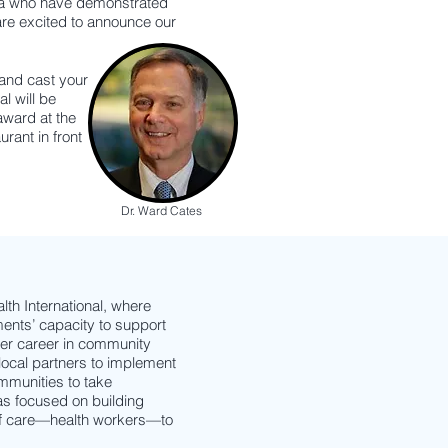
ina who have demonstrated
re excited to announce our
 and cast your
l will be
award at the
urant in front
Dr. Ward Cates
th International, where
ents’ capacity to support
her career in community
ocal partners to implement
mmunities to take
as focused on building
 of care—health workers—to