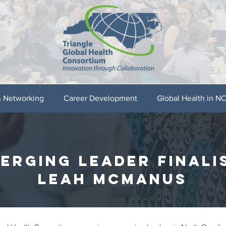
& Networking
Career Development
Global Health in N
erging leader finali
LEAH MCMANUS