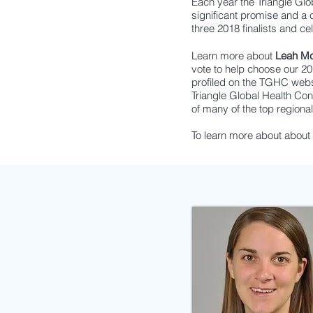
Each year the Triangle Gl
significant promise and a
three 2018 finalists and cel
Learn more about
Leah M
vote to help choose our 
profiled on the TGHC webs
Triangle Global Health Co
of many of the top regional
To learn more about abou