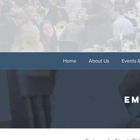
Home
About Us
Events 
em