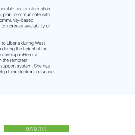
erable health information
n, plan, communicate with
 community-based
to increase availability of
to Liberia during West
 during the height of the
to develop mHero, a
n the remotest
r support system. She has
elop their electronic disease
CONTACT US