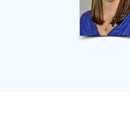
65 TW Alexander Dr.
#12575