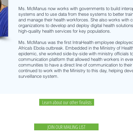
Ms. McManus now works with governments to build interop
systems and to use data from these systems to better trai
and manage their health workforces. She also works with
organizations to develop and deploy digital health solutions 
high-quality health services for key populations.
Ms. McManus was the first IntraHealth employee deployed 
Africa’s Ebola outbreak. Embedded in the Ministry of Health
epidemic, she worked side-by-side with ministry officials 
communication platform that allowed health workers in eve
communities to have a direct line of communication to thei
continued to work with the Ministry to this day, helping dev
surveillance system.
Learn about our other finalists
JOIN OUR MAILING LIST