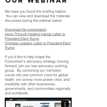
our webinar
We hope you found this briefing helpful.
You can view and download the materials
discussed during the webinar below:
Download the presentation
Hope Through Healing Hands Letter to
President-Elect Trump
Christian Leaders Letter to President-Elect
Trump
If you'd like to help shape the
Consortium's advocacy strategy moving
forward, join our new advocacy working
group.
By combining our members’
voices into one common voice for global
health, we convey more power, clout, and
credibility with other businesses,
governments, and communities regionally
and worldwide.