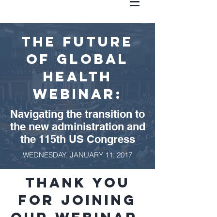
the Future
of Global
Health
WEBINAR:
Navigating the transition to
the new administration and
the 115th US Congress
WEDNESDAY, JANUARY 11, 2017
Thank you
for joining