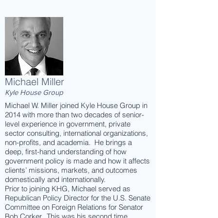
Michael Miller
Kyle House Group
Michael W. Miller joined Kyle House Group in
2014 with more than two decades of senior-
level experience in government, private
sector consulting, international organizations,
non-profits, and academia. He brings a
deep, first-hand understanding of how
government policy is made and how it affects
clients’ missions, markets, and outcomes
domestically and internationally.
Prior to joining KHG, Michael served as
Republican Policy Director for the U.S. Senate
Committee on Foreign Relations for Senator
Bob Corker. This was his second time