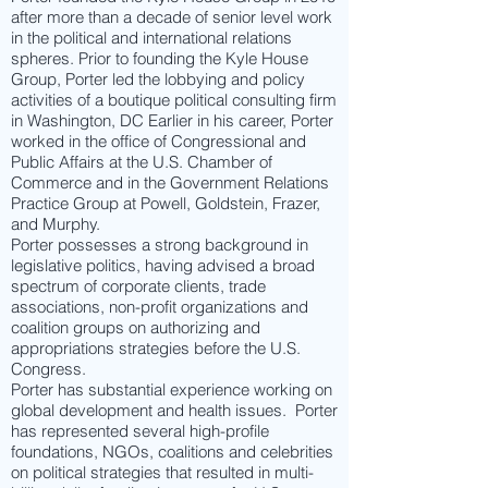
after more than a decade of senior level work
in the political and international relations
spheres. Prior to founding the Kyle House
Group, Porter led the lobbying and policy
activities of a boutique political consulting firm
in Washington, DC Earlier in his career, Porter
worked in the office of Congressional and
Public Affairs at the U.S. Chamber of
Commerce and in the Government Relations
Practice Group at Powell, Goldstein, Frazer,
and Murphy.
Porter possesses a strong background in
legislative politics, having advised a broad
spectrum of corporate clients, trade
associations, non-profit organizations and
coalition groups on authorizing and
appropriations strategies before the U.S.
Congress.
Porter has substantial experience working on
global development and health issues. Porter
has represented several high-profile
foundations, NGOs, coalitions and celebrities
on political strategies that resulted in multi-