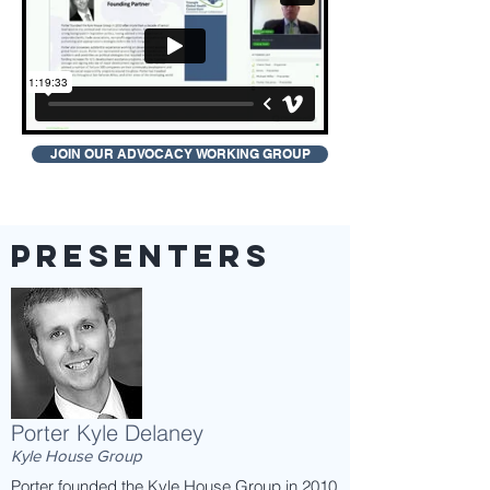
JOIN OUR ADVOCACY WORKING GROUP
presenters
Porter Kyle Delaney
Kyle House Group
Porter founded the Kyle House Group in 2010