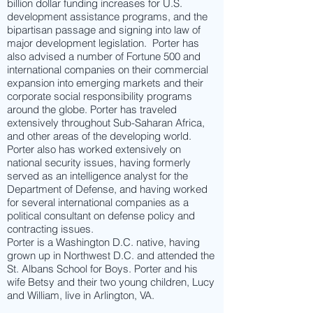
billion dollar funding increases for U.S.
development assistance programs, and the
bipartisan passage and signing into law of
major development legislation. Porter has
also advised a number of Fortune 500 and
international companies on their commercial
expansion into emerging markets and their
corporate social responsibility programs
around the globe. Porter has traveled
extensively throughout Sub-Saharan Africa,
and other areas of the developing world.
Porter also has worked extensively on
national security issues, having formerly
served as an intelligence analyst for the
Department of Defense, and having worked
for several international companies as a
political consultant on defense policy and
contracting issues.
Porter is a Washington D.C. native, having
grown up in Northwest D.C. and attended the
St. Albans School for Boys. Porter and his
wife Betsy and their two young children, Lucy
and William, live in Arlington, VA.