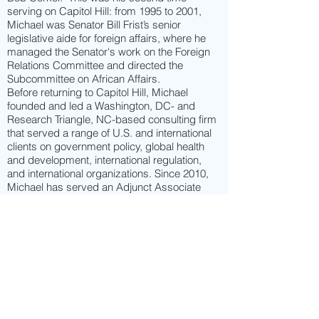
serving on Capitol Hill: from 1995 to 2001,
Michael was Senator Bill Frist’s senior
legislative aide for foreign affairs, where he
managed the Senator's work on the Foreign
Relations Committee and directed the
Subcommittee on African Affairs.
Before returning to Capitol Hill, Michael
founded and led a Washington, DC- and
Research Triangle, NC-based consulting firm
that served a range of U.S. and international
clients on government policy, global health
and development, international regulation,
and international organizations. Since 2010,
Michael has served an Adjunct Associate
Professor of Global Health at Duke University.
From 2001 to 2009, Michael served in several
key policy positions in the Executive Branch
and the White House. As a Senior Advisor in
the office of the U.S. Secretary of Health and
Human Services, he advised the Secretary
on global health policy, health diplomacy, and
international regulatory issues, and was part
of the team that led the establishment of a